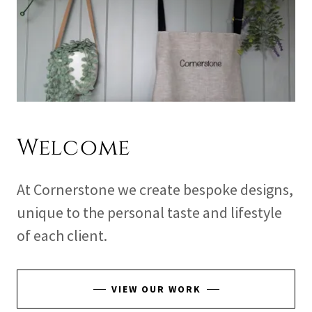
Welcome
At Cornerstone we create bespoke designs,
unique to the personal taste and lifestyle
of each client.
VIEW OUR WORK