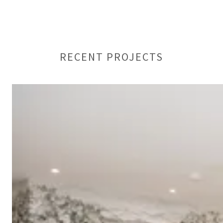
RECENT PROJECTS