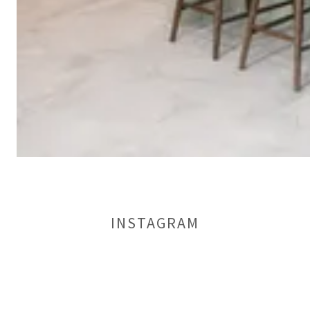
INSTAGRAM